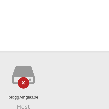
blogg.vinglas.se
Host