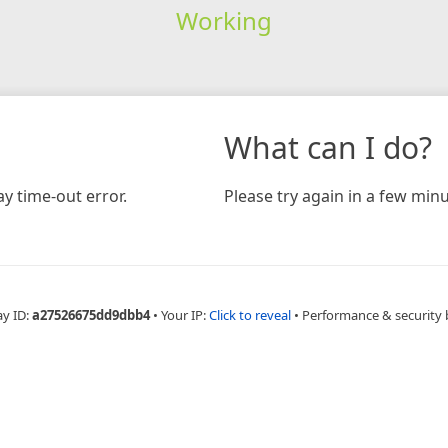
Working
What can I do?
y time-out error.
Please try again in a few minu
ay ID:
a27526675dd9dbb4
•
Your IP:
Click to reveal
•
Performance & security 